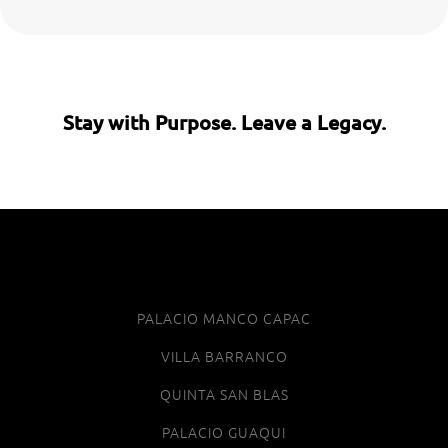
Stay with Purpose. Leave a Legacy.
PALACIO MANCO CAPAC
VILLA BARRANCO
QUINTA SAN BLAS
PALACIO GUAQUI