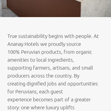
True sustainability begins with people. At
Ananay Hotels we proudly source
100% Peruvian products, from organic
amenities to local ingredients,
supporting farmers, artisans, and small
producers across the country. By
creating dignified jobs and opportunities
for Peruvians, each guest
experience becomes part of a greater
story: one where luxury uplifts