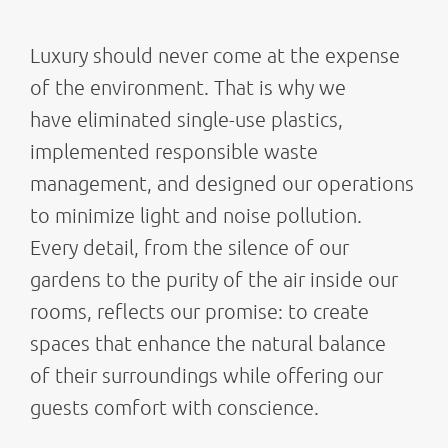
Luxury should never come at the expense
of the environment. That is why we
have eliminated single-use plastics,
implemented responsible waste
management, and designed our operations
to minimize light and noise pollution.
Every detail, from the silence of our
gardens to the purity of the air inside our
rooms, reflects our promise: to create
spaces that enhance the natural balance
of their surroundings while offering our
guests comfort with conscience.