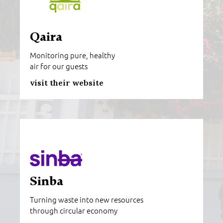
Qaira
Monitoring pure, healthy
air for our guests
visit their website
Sinba
Turning waste into new resources
through circular economy