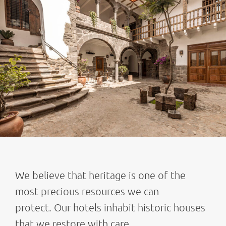
We believe that heritage is one of the
most precious resources we can
protect. Our hotels inhabit historic houses
that we restore with care,