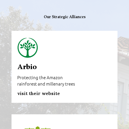
Our Strategic Alliances
Arbio
Protecting the Amazon
rainforest and millenary trees
visit their website