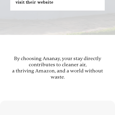
visit their website
By choosing Ananay, your stay directly
contributes to cleaner air,
a thriving Amazon, and a world without
waste.