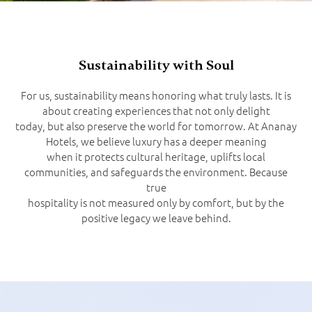
Sustainability with Soul
For us, sustainability means honoring what truly lasts. It is
about creating experiences that not only delight
today, but also preserve the world for tomorrow. At Ananay
Hotels, we believe luxury has a deeper meaning
when it protects cultural heritage, uplifts local
communities, and safeguards the environment. Because
true
hospitality is not measured only by comfort, but by the
positive legacy we leave behind.