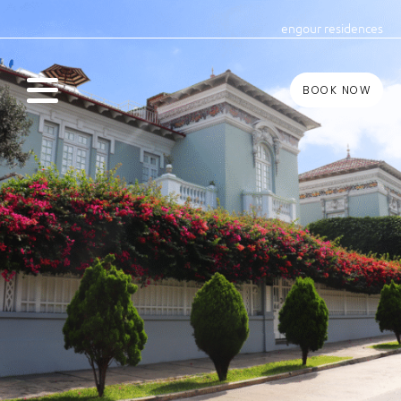
eng
our residences
BOOK NOW