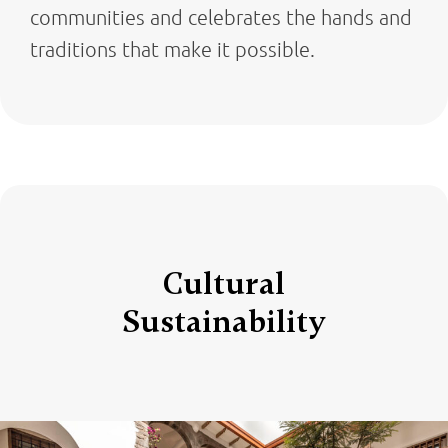
communities and celebrates the hands and
traditions that make it possible.
Cultural
Sustainability