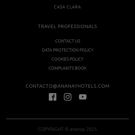
CASA CLARA
TRAVEL PROFESSIONALS
CONTACT US
DATA PROTECTION POLICY
COOKIES POLICY
COMPLAINTS BOOK
CONTACTO@ANANAYHOTELS.COM
COPYRIGHT © ananay 2025