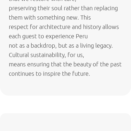
preserving their soul rather than replacing
them with something new. This
respect for architecture and history allows
each guest to experience Peru
not as a backdrop, but as a living legacy.
Cultural sustainability, for us,
means ensuring that the beauty of the past
continues to inspire the future.