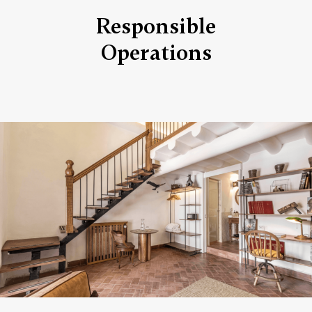
Responsible
Operations