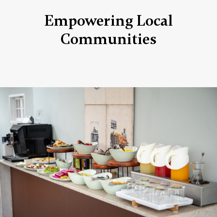
Empowering Local
Communities